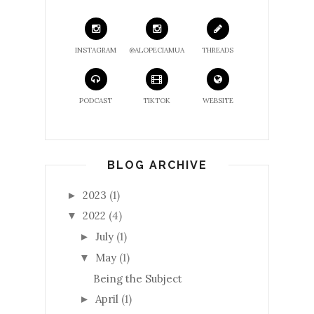
INSTAGRAM
@ALOPECIAMUA
THREADS
PODCAST
TIKTOK
WEBSITE
BLOG ARCHIVE
2023
(1)
►
2022
(4)
▼
July
(1)
►
May
(1)
▼
Being the Subject
April
(1)
►