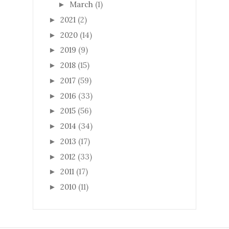
March
(1)
►
2021
(2)
►
2020
(14)
►
2019
(9)
►
2018
(15)
►
2017
(59)
►
2016
(33)
►
2015
(56)
►
2014
(34)
►
2013
(17)
►
2012
(33)
►
2011
(17)
►
2010
(11)
►