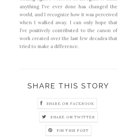
anything I've ever done has changed the
world, and I recognize how it was perceived
when I walked away. I can only hope that
I’ve positively contributed to the canon of
work created over the last few decades that
tried to make a difference.
SHARE THIS STORY
SHARE ON FACEBOOK
SHARE ON TWITTER
PIN THIS POST