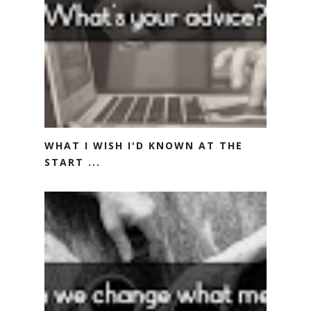
WHAT I WISH I'D KNOWN AT THE
START ...