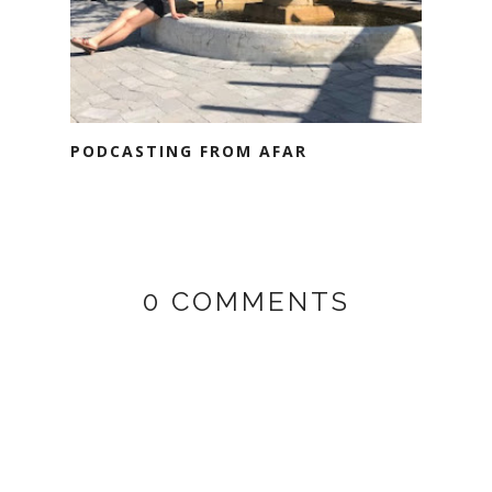
PODCASTING FROM AFAR
0 COMMENTS