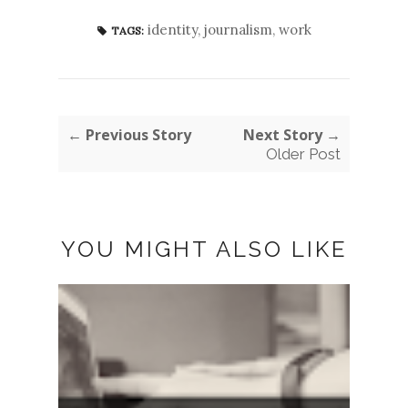
identity
,
journalism
,
work
TAGS:
← Previous Story
Next Story →
Older Post
YOU MIGHT ALSO LIKE