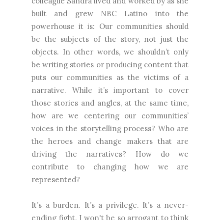
colleague Sandra lived and worked by as she
built and grew NBC Latino into the
powerhouse it is: Our communities should
be the subjects of the story, not just the
objects. In other words, we shouldn’t only
be writing stories or producing content that
puts our communities as the victims of a
narrative. While it’s important to cover
those stories and angles, at the same time,
how are we centering our communities’
voices in the storytelling process? Who are
the heroes and change makers that are
driving the narratives? How do we
contribute to changing how we are
represented?
It’s a burden. It’s a privilege. It’s a never-
ending fight. I won't be so arrogant to think