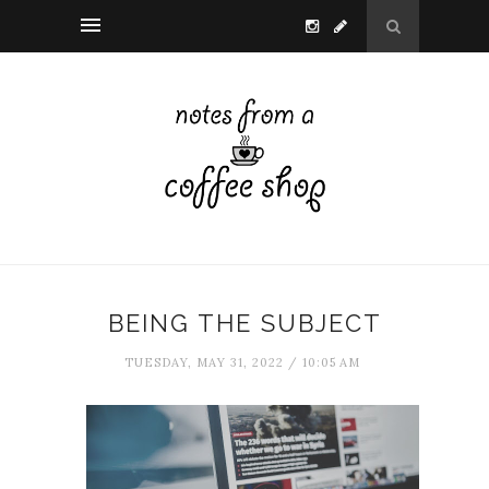
BEING THE SUBJECT
TUESDAY, MAY 31, 2022 / 10:05 AM