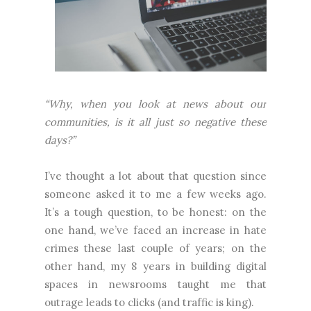
“Why, when you look at news about our
communities, is it all just so negative these
days?”
I’ve thought a lot about that question since
someone asked it to me a few weeks ago.
It’s a tough question, to be honest: on the
one hand, we’ve faced an increase in hate
crimes these last couple of years; on the
other hand, my 8 years in building digital
spaces in newsrooms taught me that
outrage leads to clicks (and traffic is king).