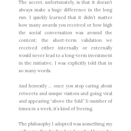
The secret, unfortunately, is that it doesn’t
always make a huge difference in the long
run. I quickly learned that it didn’t matter
how many awards you received or how high
the social conversation was around the
content; the short-term validation we
received either internally or externally
would never lead to a long-term investment
in the initiative. I was explicitly told that in
so many words.
And honestly … once you stop caring about
retweets and unique visitors and going viral
and appearing “above the fold” X-number of
times in a week, it’s kind of freeing.
The philosophy I adopted was something my