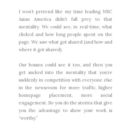
I won’t pretend like my time leading NBC
Asian America didn’t fall prey to that
mentality. We could see, in real-time, what
clicked and how long people spent on the
page. We saw what got shared (and how and
where it got shared).
Our bosses could see it too, and then you
get sucked into the mentality that you’re
suddenly in competition with everyone else
in the newsroom for more traffic, higher
homepage placement, more social
engagement. So you do the stories that give
you the advantage to show your work is
“worthy.”