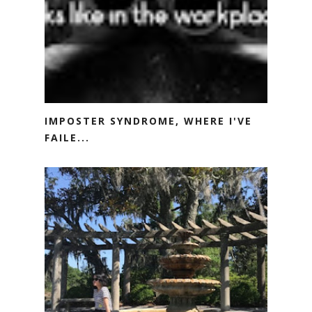
IMPOSTER SYNDROME, WHERE I'VE
FAILE...