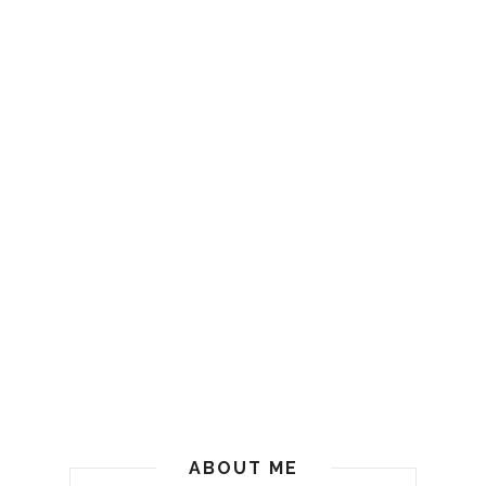
ABOUT ME