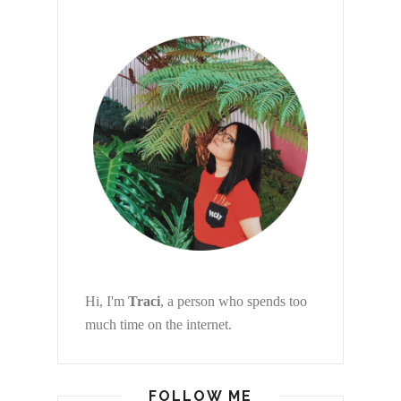
Hi, I'm
Traci
, a person who spends too
much time on the internet.
FOLLOW ME