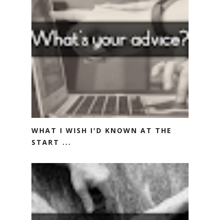
WHAT I WISH I'D KNOWN AT THE
START ...