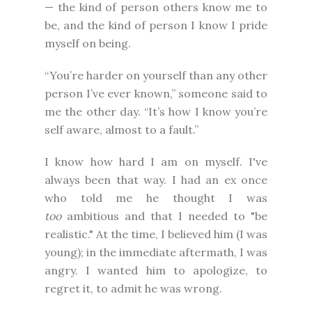
— the kind of person others know me to
be, and the kind of person I know I pride
myself on being.
“You’re harder on yourself than any other
person I’ve ever known,” someone said to
me the other day. “It’s how I know you’re
self aware, almost to a fault.”
I know how hard I am on myself. I've
always been that way. I had an ex once
who told me he thought I was
too
ambitious and that I needed to "be
realistic." At the time, I believed him (I was
young); in the immediate aftermath, I was
angry. I wanted him to apologize, to
regret it, to admit he was wrong.