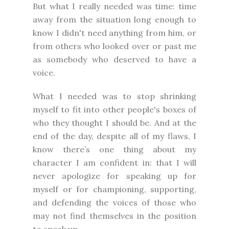
But what I really needed was time: time
away from the situation long enough to
know I didn't need anything from him, or
from others who looked over or past me
as somebody who deserved to have a
voice.
What I needed was to stop shrinking
myself to fit into other people's boxes of
who they thought I should be. And at the
end of the day, despite all of my flaws, I
know there’s one thing about my
character I am confident in: that I will
never apologize for speaking up for
myself or for championing, supporting,
and defending the voices of those who
may not find themselves in the position
to speak up.