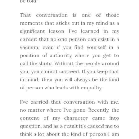
be told."
That conversation is one of those
moments that sticks out in my mind as a
significant lesson I've learned in my
career: that no one person can exist in a
vacuum, even if you find yourself in a
position of authority where you get to
call the shots. Without the people around
you, you cannot succeed. If you keep that
in mind, then you will always be the kind
of person who leads with empathy.
I’ve carried that conversation with me,
no matter where I’ve gone. Recently, the
content of my character came into
question, and as a result it’s caused me to
think a lot about the kind of person I am