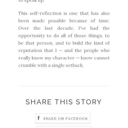
This self-reflection is one that has also
been made possible because of time.
Over the last decade, I've had the
opportunity to do all of those things, to
be that person, and to build the kind of
reputation that I — and the people who
really know my character — know cannot
crumble with a single setback.
SHARE THIS STORY
SHARE ON FACEBOOK