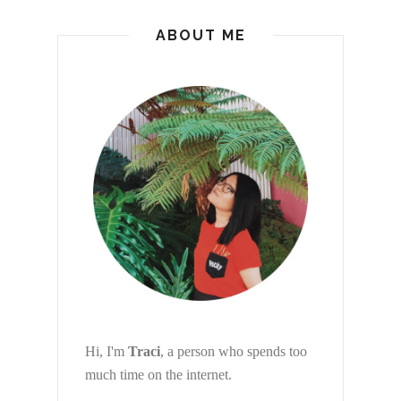
ABOUT ME
Hi, I'm
Traci
, a person who spends too
much time on the internet.