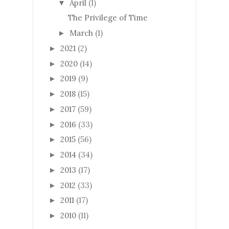
April
(1)
▼
The Privilege of Time
March
(1)
►
2021
(2)
►
2020
(14)
►
2019
(9)
►
2018
(15)
►
2017
(59)
►
2016
(33)
►
2015
(56)
►
2014
(34)
►
2013
(17)
►
2012
(33)
►
2011
(17)
►
2010
(11)
►