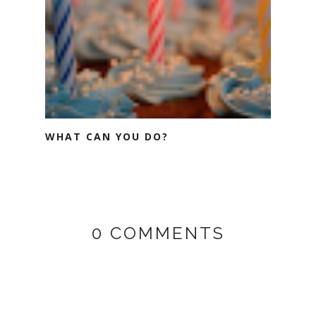
WHAT CAN YOU DO?
0 COMMENTS