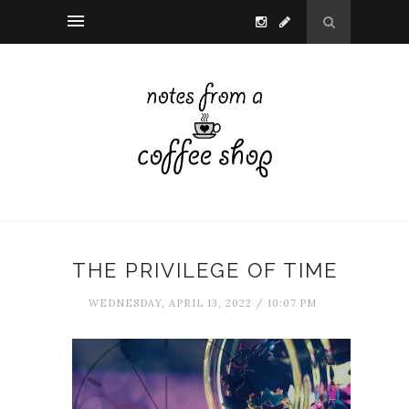
THE PRIVILEGE OF TIME
WEDNESDAY, APRIL 13, 2022 / 10:07 PM