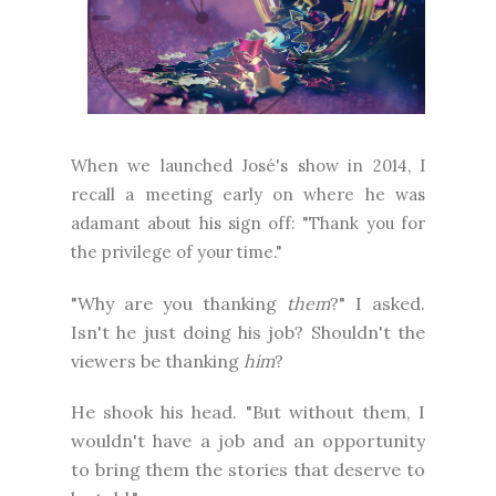
When we launched José's show in 2014, I
recall a meeting early on where he was
adamant about his sign off: "Thank you for
the privilege of your time."
"Why are you thanking
them
?" I asked.
Isn't he just doing his job? Shouldn't the
viewers be thanking
him
?
He shook his head. "But without them, I
wouldn't have a job and an opportunity
to bring them the stories that deserve to