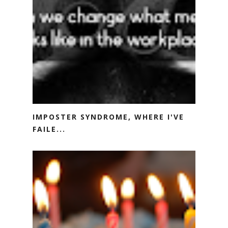
IMPOSTER SYNDROME, WHERE I'VE
FAILE...