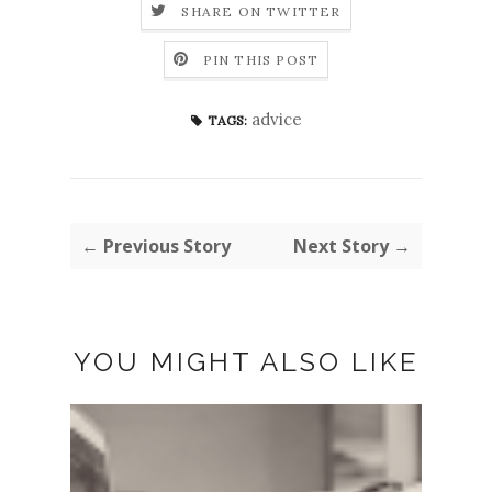
SHARE ON TWITTER
PIN THIS POST
advice
TAGS:
← Previous Story
Next Story →
YOU MIGHT ALSO LIKE