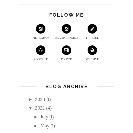
FOLLOW ME
INSTAGRAM
@ALOPECIAMUA
THREADS
PODCAST
TIKTOK
WEBSITE
BLOG ARCHIVE
2023
(1)
►
2022
(4)
▼
July
(1)
►
May
(1)
►