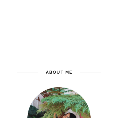
ABOUT ME