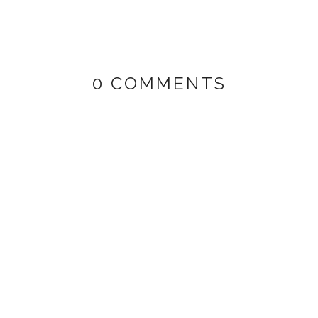
0 COMMENTS