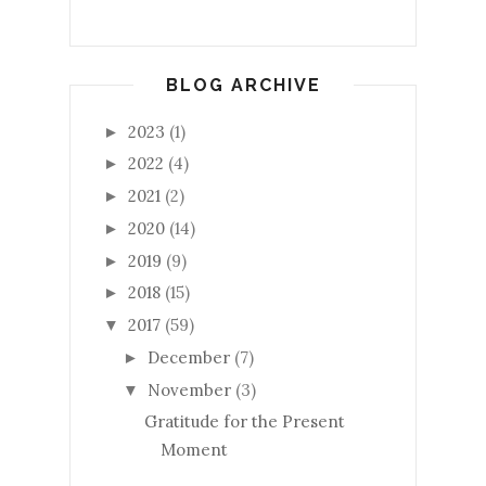
BLOG ARCHIVE
2023
(1)
►
2022
(4)
►
2021
(2)
►
2020
(14)
►
2019
(9)
►
2018
(15)
►
2017
(59)
▼
December
(7)
►
November
(3)
▼
Gratitude for the Present
Moment