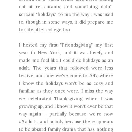
out at restaurants, and something didn't
scream "holidays" to me the way I was used
to, though in some ways, it did prepare me
for life after college too.
I hosted my first "Friendsgiving" my first
year in New York, and it was lovely and
made me feel like I could do holidays as an
adult. The years that followed were less
festive, and now we've come to 2017, where
I know the holidays won't be as cozy and
familiar as they once were. I miss the way
we celebrated Thanksgiving when I was
growing up, and I know it won't ever be that
way again – partially because we're now
all
adults, and mainly because there appears
to be absurd family drama that has nothing