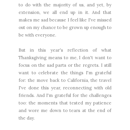
to do with the majority of us, and yet, by
extension, we all end up in it. And that
makes me sad because I feel like I've missed
out on my chance to be grown up enough to
be with everyone.
But in this year's reflection of what
Thanksgiving means to me, I don't want to
focus on the sad parts or the regrets. I still
want to celebrate the things I'm grateful
for: the move back to California, the travel
I've done this year, reconnecting with old
friends. And I'm grateful for the challenges
too: the moments that tested my patience
and wore me down to tears at the end of
the day.