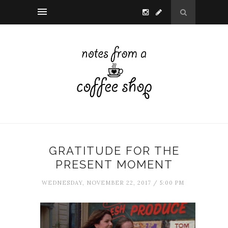
GRATITUDE FOR THE
PRESENT MOMENT
WEDNESDAY, NOVEMBER 22, 2017 / 5:00 PM