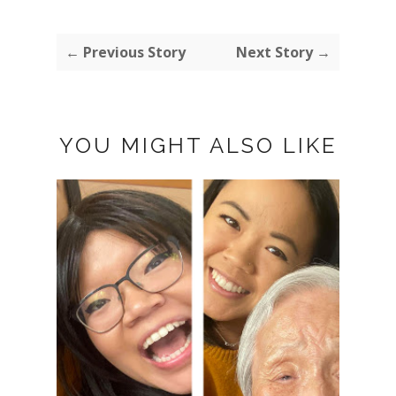
← Previous Story
Next Story →
YOU MIGHT ALSO LIKE