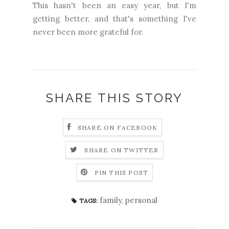
This hasn't been an easy year, but I'm
getting better, and that's something I've
never been more grateful for.
SHARE THIS STORY
SHARE ON FACEBOOK
SHARE ON TWITTER
PIN THIS POST
family
,
personal
TAGS: