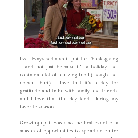
I've always had a soft spot for Thanksgiving
– and not just because it's a holiday that
contains a lot of amazing food (though that
doesn't hurt). I love that it's a day for
gratitude and to be with family and friends,
and I love that the day lands during my
favorite season.
Growing up, it was also the first event of a
season of opportunities to spend an entire