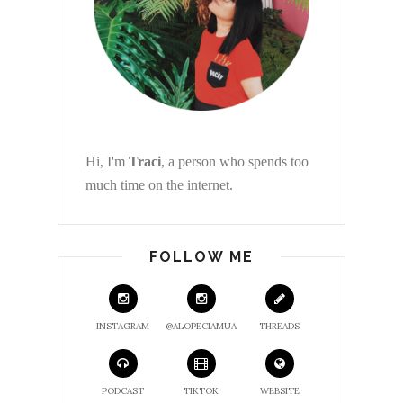
Hi, I'm
Traci
, a person who spends too
much time on the internet.
FOLLOW ME
INSTAGRAM
@ALOPECIAMUA
THREADS
PODCAST
TIKTOK
WEBSITE