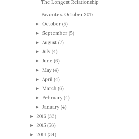
The Longest Relationship
Favorites: October 2017
October
(5)
►
September
(5)
►
August
(7)
►
July
(4)
►
June
(6)
►
May
(4)
►
April
(4)
►
March
(6)
►
February
(4)
►
January
(4)
►
2016
(33)
►
2015
(56)
►
2014
(34)
►