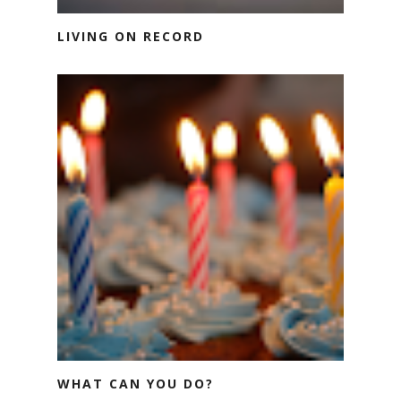
LIVING ON RECORD
WHAT CAN YOU DO?