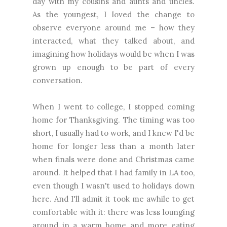
day with my cousins and aunts and uncles.
As the youngest, I loved the change to
observe everyone around me – how they
interacted, what they talked about, and
imagining how holidays would be when I was
grown up enough to be part of every
conversation.
When I went to college, I stopped coming
home for Thanksgiving. The timing was too
short, I usually had to work, and I knew I'd be
home for longer less than a month later
when finals were done and Christmas came
around. It helped that I had family in LA too,
even though I wasn't used to holidays down
here. And I'll admit it took me awhile to get
comfortable with it: there was less lounging
around in a warm home and more eating