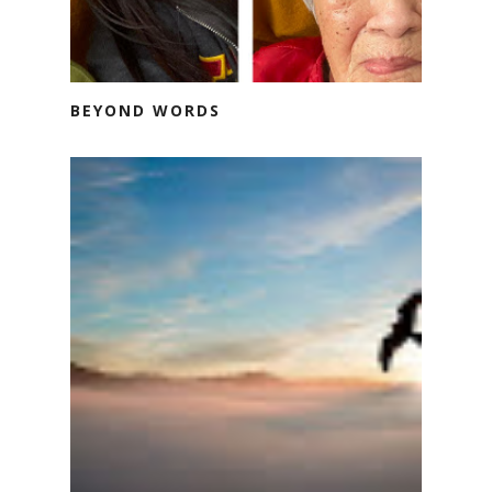
BEYOND WORDS