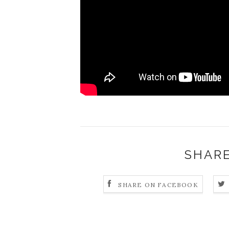
SHARE
SHARE ON FACEBOOK