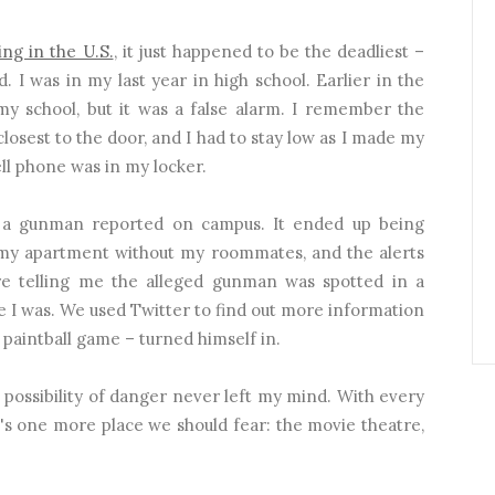
ing in the U.S.
, it just happened to be the deadliest –
 I was in my last year in high school. Earlier in the
 my school, but it was a false alarm. I remember the
closest to the door, and I had to stay low as I made my
ll phone was in my locker.
s a gunman reported on campus. It ended up being
n my apartment without my roommates, and the alerts
 telling me the alleged gunman was spotted in a
e I was. We used Twitter to find out more information
 paintball game – turned himself in.
 possibility of danger never left my mind. With every
t's one more place we should fear: the movie theatre,