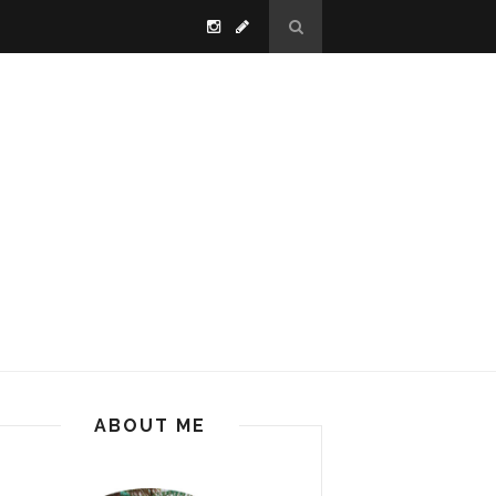
ABOUT ME