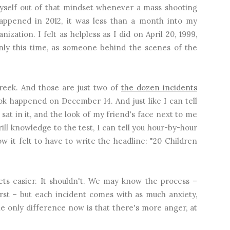
 myself out of that mindset whenever a mass shooting
ppened in 2012, it was less than a month into my
zation. I felt as helpless as I did on April 20, 1999,
ly this time, as someone behind the scenes of the
eek. And those are just two of
the dozen incidents
ok happened on December 14. And just like I can tell
 sat in it, and the look of my friend's face next to me
ill knowledge to the test, I can tell you hour-by-hour
it felt to have to write the headline: "20 Children
ts easier. It shouldn't. We may know the process –
irst – but each incident comes with as much anxiety,
The only difference now is that there's more anger, at