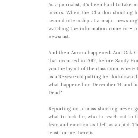
As a journalist, it's been hard to take
occurs. When the Chardon shooting ha
second internship at a major news organi
watching the information come in – on
newscast.
And then Aurora happened. And Oak Cr
that occurred in 2012, before Sandy Ho
you the layout of the classroom, where I
as a 10-year-old putting her lockdown dr
what happened on December 14 and how 
Dead."
Reporting on a mass shooting never ge
what to look for, who to reach out to f
fear, and emotion as I felt as a child. 
least for me there is.