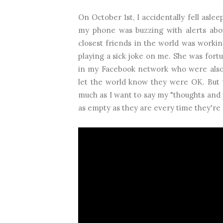
On October 1st, I accidentally fell asle
my phone was buzzing with alerts abo
closest friends in the world was workin
playing a sick joke on me. She was fort
in my Facebook network who were also 
let the world know they were OK. But 
much as I want to say my "thoughts and p
as empty as they are every time they're 