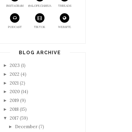
INSTAGRAM
@ALOPECIAMUA
THREADS
PODCAST
TIKTOK
WEBSITE
BLOG ARCHIVE
2023
(1)
►
2022
(4)
►
2021
(2)
►
2020
(14)
►
2019
(9)
►
2018
(15)
►
2017
(59)
▼
December
(7)
►