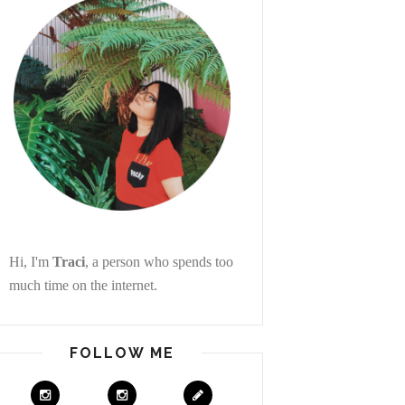
Hi, I'm
Traci
, a person who spends too
much time on the internet.
FOLLOW ME