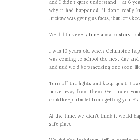
and I didn't quite understand – at 6 yea
why it had happened. "I don't really
Brokaw was giving us facts, "but let's kee
We did this
every time a major story too
I was 10 years old when Columbine happ
was coming to school the next day and
and said we'd be practicing one soon, like 
Turn off the lights and keep quiet. Low
move away from them. Get under your
could keep a bullet from getting you. Sta
At the time, we didn't think it would h
safe place.