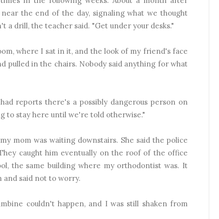
 times in the following weeks. About a month after
f near the end of the day, signaling what we thought
't a drill, the teacher said. "Get under your desks."
oom, where I sat in it, and the look of my friend's face
d pulled in the chairs. Nobody said anything for what
e had reports there's a possibly dangerous person on
g to stay here until we're told otherwise."
, my mom was waiting downstairs. She said the police
They caught him eventually on the roof of the office
ol, the same building where my orthodontist was. It
and said not to worry.
umbine couldn't happen, and I was still shaken from