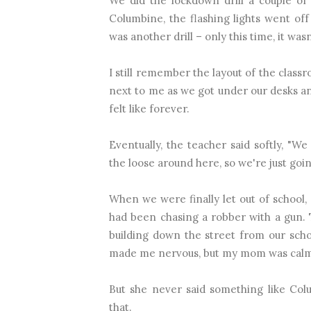
We did the lockdown drill a couple of
Columbine, the flashing lights went of
was another drill – only this time, it wasn
I still remember the layout of the classr
next to me as we got under our desks an
felt like forever.
Eventually, the teacher said softly, "W
the loose around here, so we're just goin
When we were finally let out of school
had been chasing a robber with a gun. 
building down the street from our scho
made me nervous, but my mom was calm 
But she never said something like Col
that.