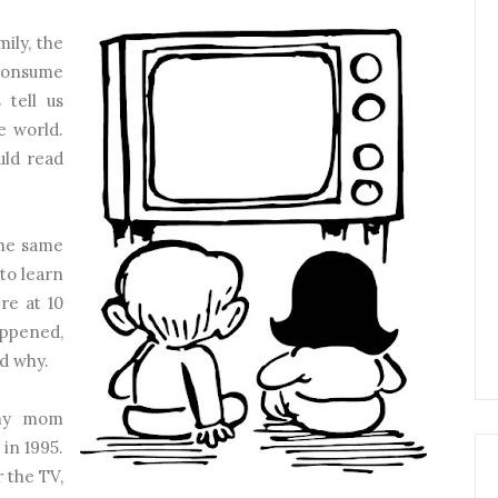
ily, the
consume
 tell us
e world.
ld read
the same
 to learn
re at 10
appened,
d why.
 my mom
in 1995.
 the TV,