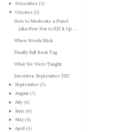
November
(3)
►
October
(5)
▼
How to Moderate a Panel
(aka How Not to Eff It Up ...
When Words Stick
Finally Fall Book Tag
What We Were Taught
Favorites: September 2017
September
(5)
►
August
(7)
►
July
(4)
►
June
(6)
►
May
(4)
►
April
(4)
►