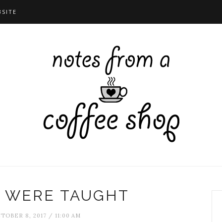
BSITE
 WERE TAUGHT
TOBER 8, 2017 / 11:00 AM