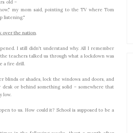
rs old –
 know," my mom said, pointing to the TV where Tom
p listening."
k over the nation
.
ened. I still didn't understand why. All I remember
 the teachers talked us through what a lockdown was
a fire drill.
er blinds or shades, lock the windows and doors, and
 desk or behind something solid – somewhere that
y low.
appen to us. How could it? School is supposed to be a