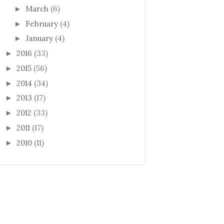
March
(6)
►
February
(4)
►
January
(4)
►
2016
(33)
►
2015
(56)
►
2014
(34)
►
2013
(17)
►
2012
(33)
►
2011
(17)
►
2010
(11)
►