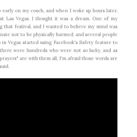
ep early on my couch, and when I woke up hours later,
ut Las Vegas. I thought it was a dream. One of my
g that festival, and I wanted to believe my mind was
unate not to be physically harmed, and several people
in Vegas started using Facebook's Safety feature to
there were hundreds who were not so lucky, and as
rayers" are with them all, I'm afraid those words are
said.