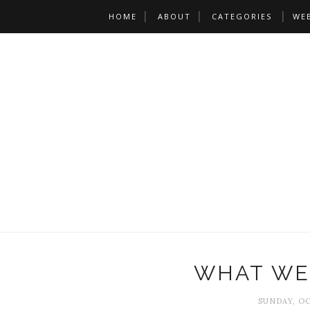
HOME
ABOUT
CATEGORIES
WE
WHAT WE
SUNDAY, OC