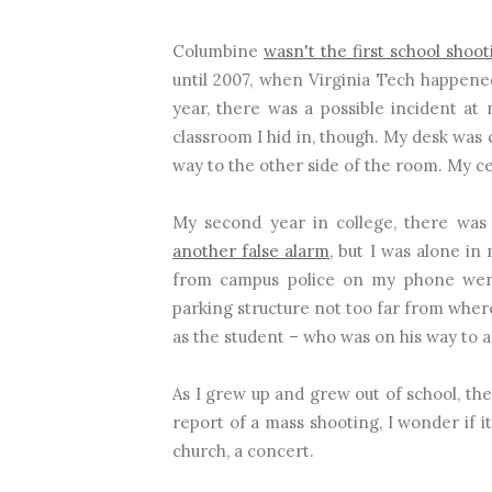
Columbine
wasn't the first school shoot
until 2007, when Virginia Tech happened.
year, there was a possible incident at
classroom I hid in, though. My desk was 
way to the other side of the room. My ce
My second year in college, there wa
another false alarm
, but I was alone i
from campus police on my phone were
parking structure not too far from wher
as the student – who was on his way to a
As I grew up and grew out of school, the
report of a mass shooting, I wonder if i
church, a concert.