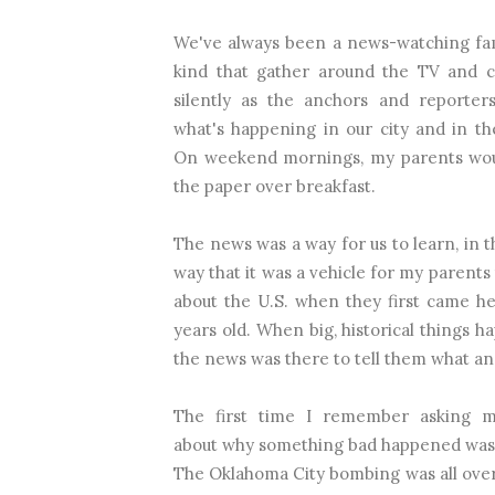
We've always been a news-watching fam
kind that gather around the TV and 
silently as the anchors and reporters
what's happening in our city and in th
On weekend mornings, my parents wou
the paper over breakfast.
The news was a way for us to learn, in 
way that it was a vehicle for my parents
about the U.S. when they first came he
years old. When big, historical things h
the news was there to tell them what an
The first time I remember asking
about why something bad happened was 
The Oklahoma City bombing was all over