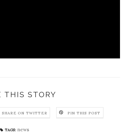
 THIS STORY
SHARE ON TWITTER
PIN THIS POST
news
TAGS: